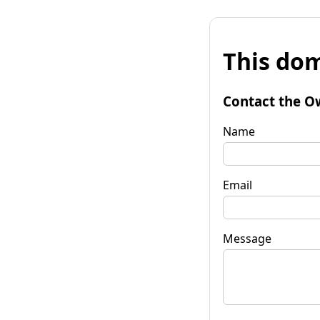
This dom
Contact the O
Name
Email
Message