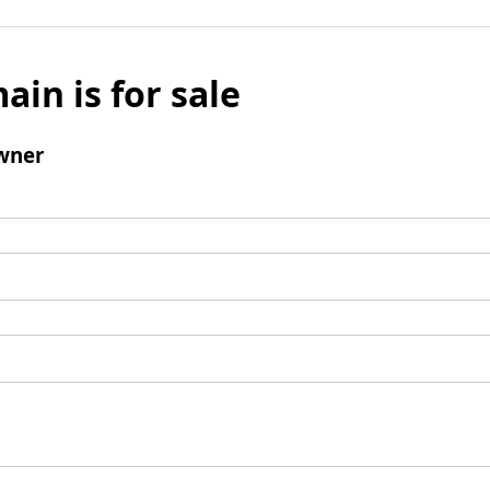
ain is for sale
wner