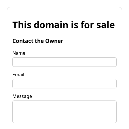
This domain is for sale
Contact the Owner
Name
Email
Message