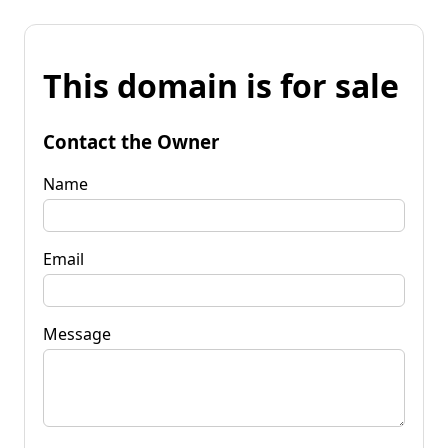
This domain is for sale
Contact the Owner
Name
Email
Message