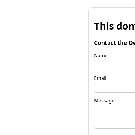
This dom
Contact the O
Name
Email
Message