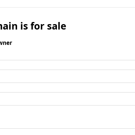
ain is for sale
wner