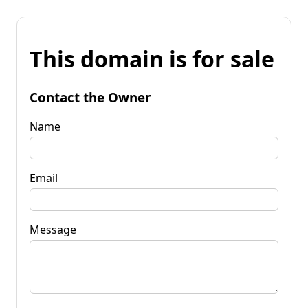
This domain is for sale
Contact the Owner
Name
Email
Message