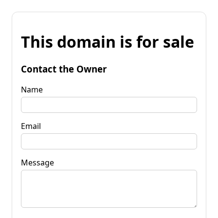
This domain is for sale
Contact the Owner
Name
Email
Message