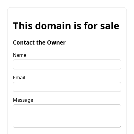
This domain is for sale
Contact the Owner
Name
Email
Message