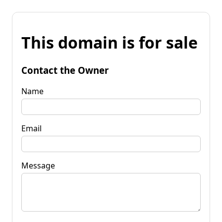
This domain is for sale
Contact the Owner
Name
Email
Message