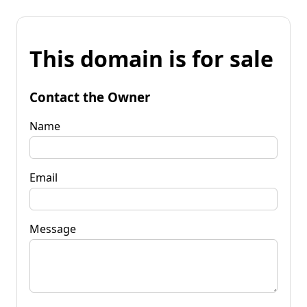
This domain is for sale
Contact the Owner
Name
Email
Message