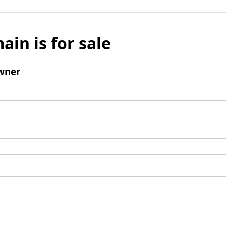
ain is for sale
wner