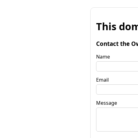
This dom
Contact the O
Name
Email
Message