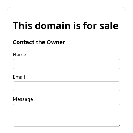
This domain is for sale
Contact the Owner
Name
Email
Message