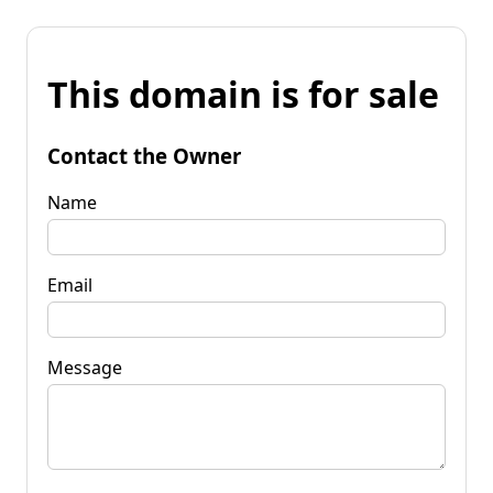
This domain is for sale
Contact the Owner
Name
Email
Message