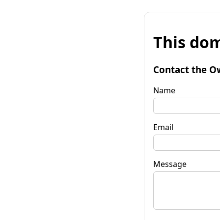
This dom
Contact the O
Name
Email
Message