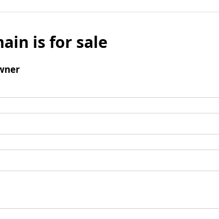
ain is for sale
wner