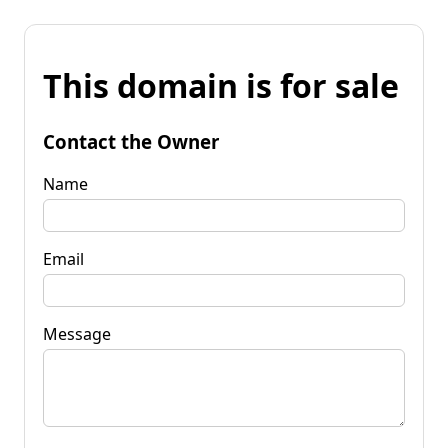
This domain is for sale
Contact the Owner
Name
Email
Message