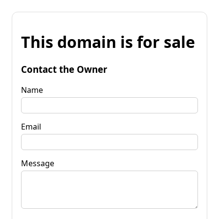
This domain is for sale
Contact the Owner
Name
Email
Message