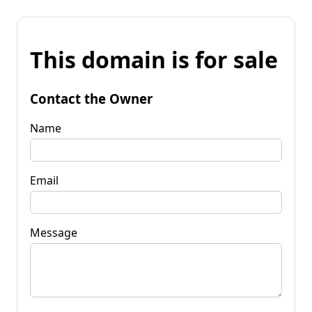
This domain is for sale
Contact the Owner
Name
Email
Message