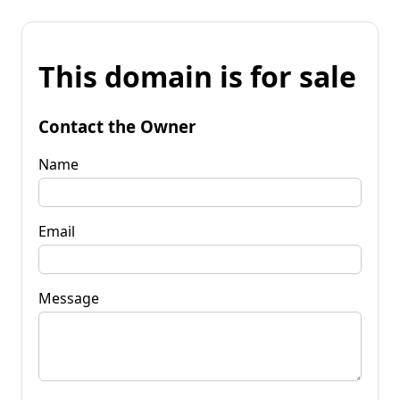
This domain is for sale
Contact the Owner
Name
Email
Message