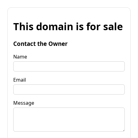
This domain is for sale
Contact the Owner
Name
Email
Message