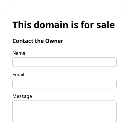
This domain is for sale
Contact the Owner
Name
Email
Message