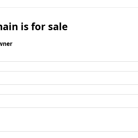
ain is for sale
wner