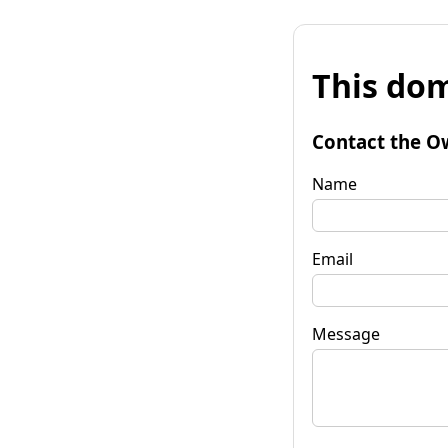
This dom
Contact the O
Name
Email
Message