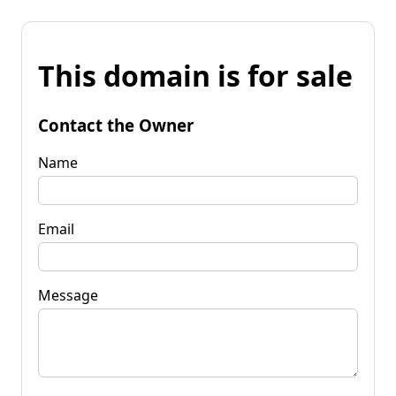
This domain is for sale
Contact the Owner
Name
Email
Message