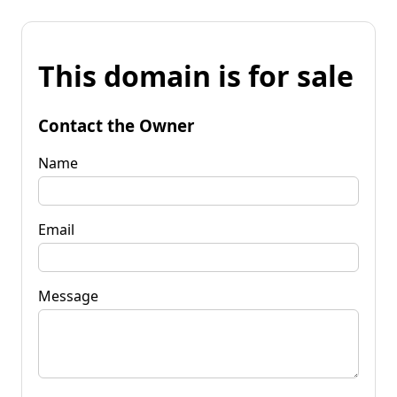
This domain is for sale
Contact the Owner
Name
Email
Message