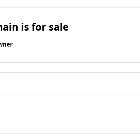
ain is for sale
wner