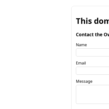
This dom
Contact the O
Name
Email
Message