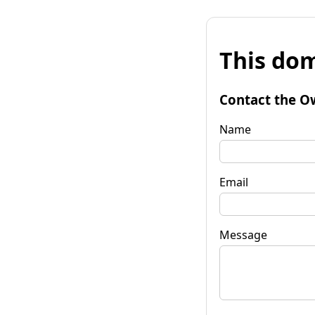
This dom
Contact the O
Name
Email
Message