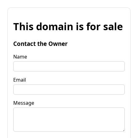
This domain is for sale
Contact the Owner
Name
Email
Message