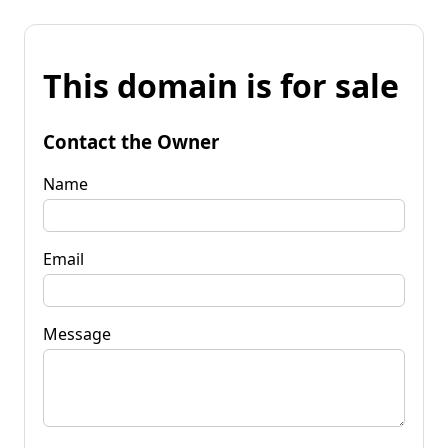
This domain is for sale
Contact the Owner
Name
Email
Message