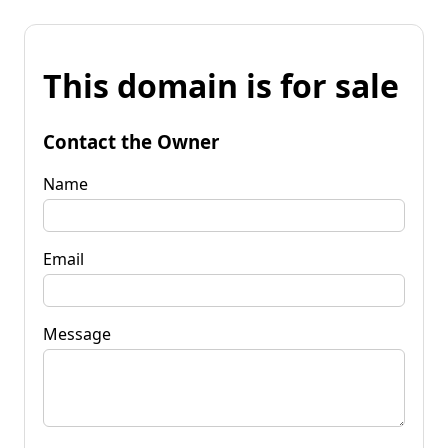
This domain is for sale
Contact the Owner
Name
Email
Message