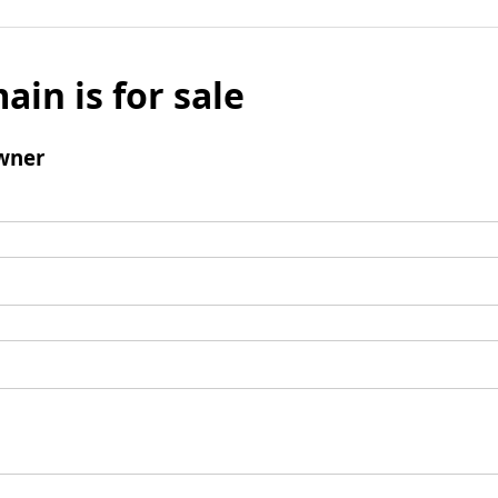
ain is for sale
wner