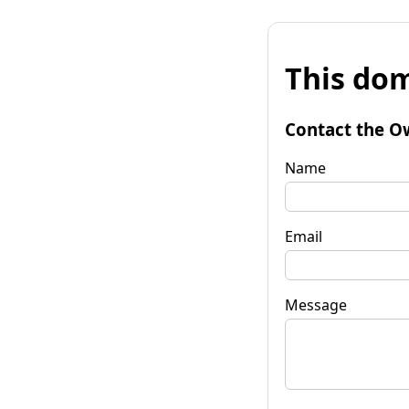
This dom
Contact the O
Name
Email
Message