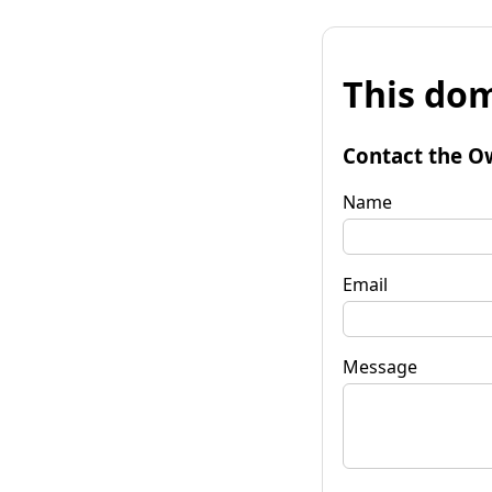
This dom
Contact the O
Name
Email
Message