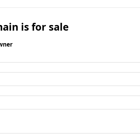
ain is for sale
wner