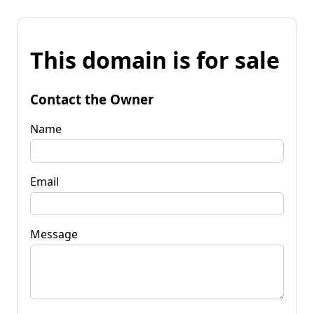
This domain is for sale
Contact the Owner
Name
Email
Message