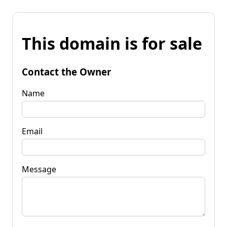
This domain is for sale
Contact the Owner
Name
Email
Message