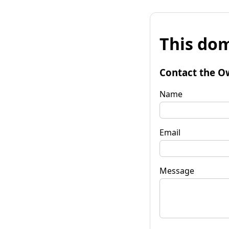
This dom
Contact the O
Name
Email
Message