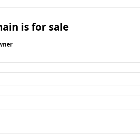
ain is for sale
wner