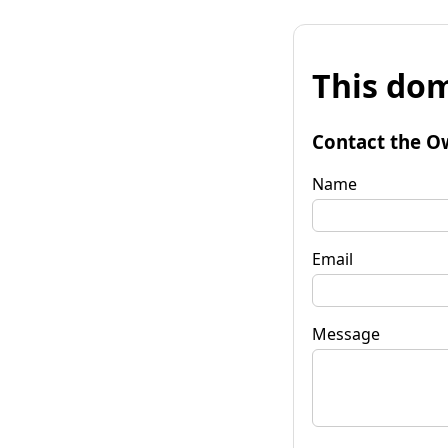
This dom
Contact the O
Name
Email
Message