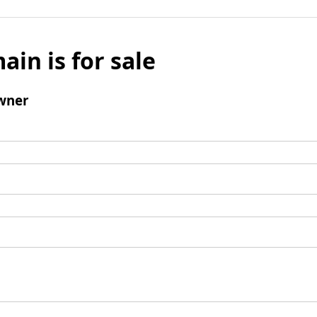
ain is for sale
wner