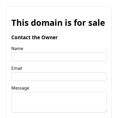
This domain is for sale
Contact the Owner
Name
Email
Message