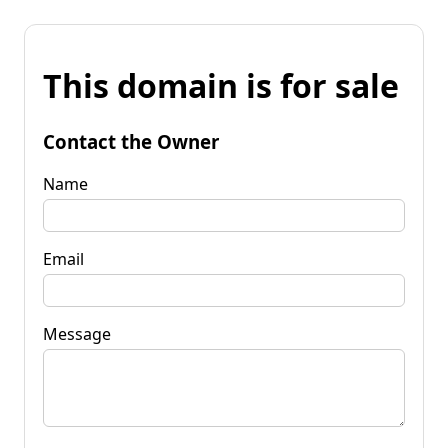
This domain is for sale
Contact the Owner
Name
Email
Message