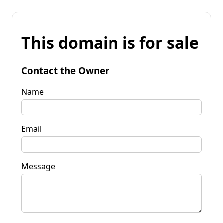
This domain is for sale
Contact the Owner
Name
Email
Message