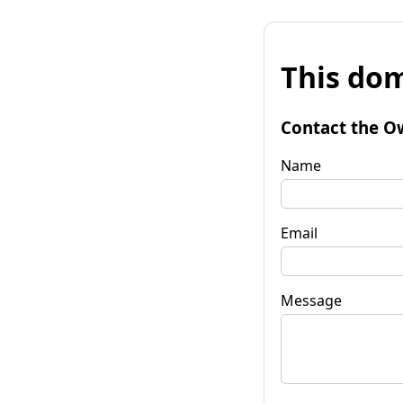
This dom
Contact the O
Name
Email
Message