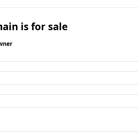
ain is for sale
wner