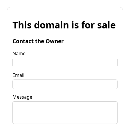
This domain is for sale
Contact the Owner
Name
Email
Message