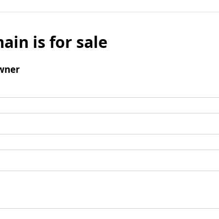
ain is for sale
wner