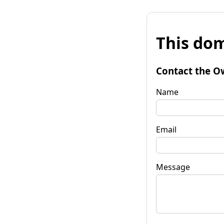
This dom
Contact the O
Name
Email
Message