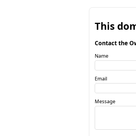
This dom
Contact the O
Name
Email
Message