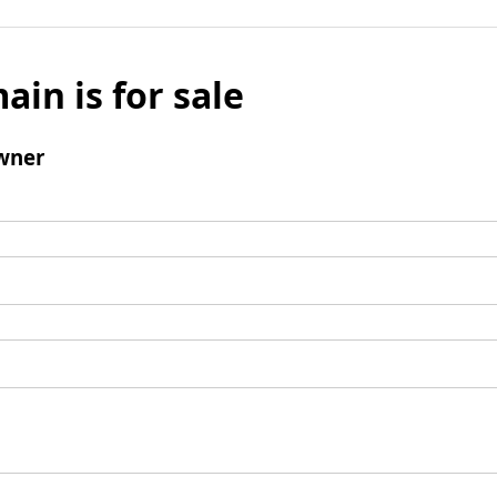
ain is for sale
wner